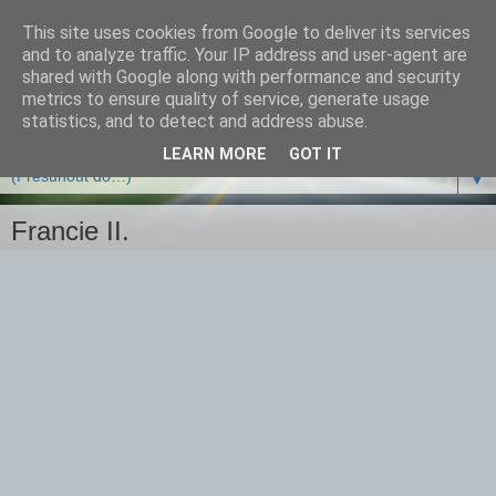
This site uses cookies from Google to deliver its services
and to analyze traffic. Your IP address and user-agent are
shared with Google along with performance and security
metrics to ensure quality of service, generate usage
statistics, and to detect and address abuse.
LEARN MORE
GOT IT
▼
Francie II.